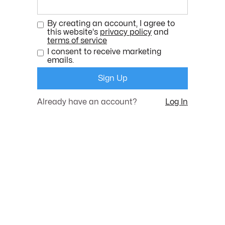
By creating an account, I agree to
this website's
privacy policy
and
terms of service
I consent to receive marketing
emails.
Already have an account?
Log In