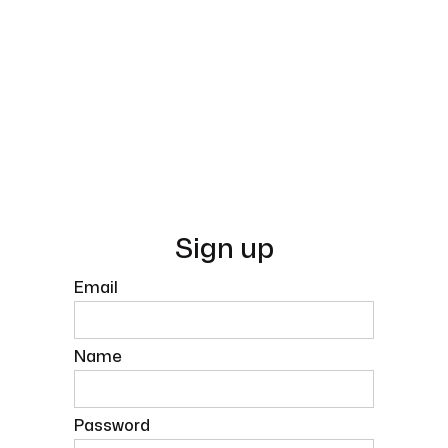
Sign up
Email
Name
Password