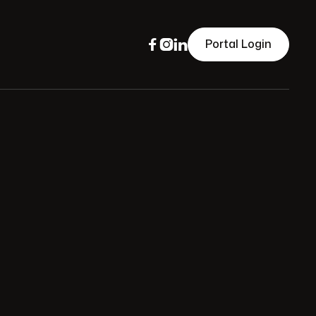



Portal Login