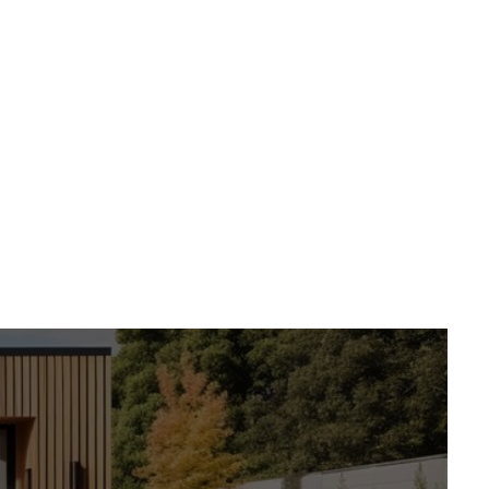
into beautiful,