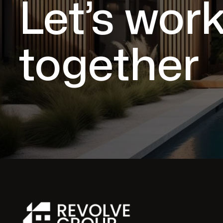
Let’s wor
together