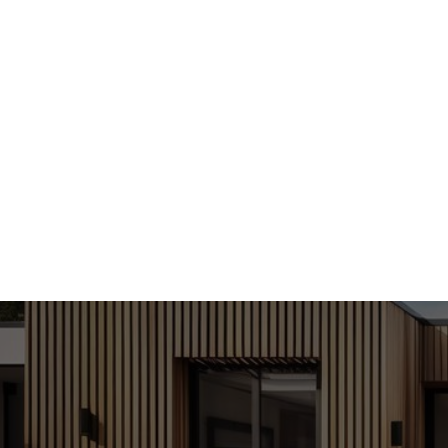
With a foc
efficient 