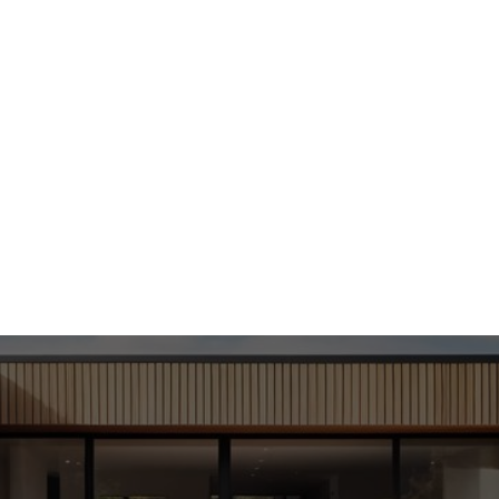
us on quality and sustainability, we transform older lots 
homes that add value to your community.