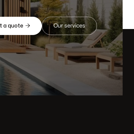

t a quote
Our services