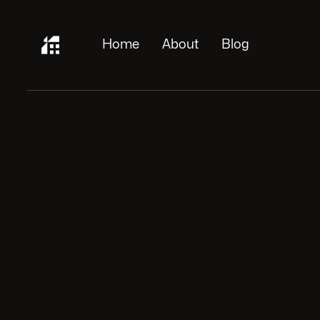
Home
About
Blog