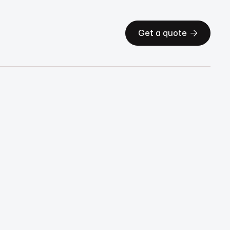

Get a quote