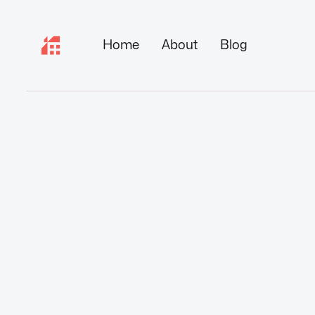
Home
About
Blog