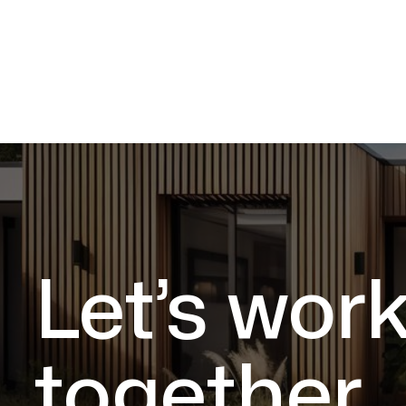
Let’s wor
together