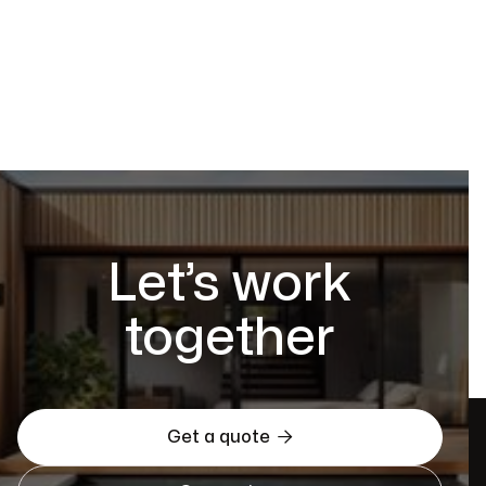
Let’s work
together

Get a quote